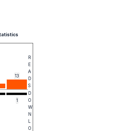
tatistics
R
E
A
13
D
S
D
O
1
W
N
L
O