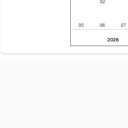
32
05
06
07
2026