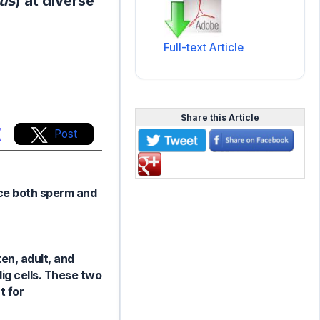
tus
) at diverse
Full-text Article
Share this Article
Post
uce both sperm and
en, adult, and
dig cells. These two
t for