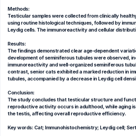
Methods:
Testicular samples were collected from clinically healt
using routine histological techniques, followed by immun
Leydig cells. The immunoreactivity and cellular distri
0
Citing Publications
Results:
0
Supporting
The findings demonstrated clear age-dependent variation
0
Mentioning
development of seminiferous tubules were observed, indi
0
Contrasting
immunoreactivity and well-organized seminiferous tubul
contrast, senior cats exhibited a marked reduction in i
tubules, accompanied by a decrease in Leydig cell densi
See how this article has been
Conclusion:
cited at
scite.ai
The study concludes that testicular structure and funct
Scite shows how a scientific paper
reproductive activity occurs in adulthood, while aging is 
has been cited by providing the
the testis, affecting overall reproductive efficiency.
context of the citation, a
classification describing whether
Key words:
Cat; Immunohistochemistry; Leydig cell; Sertol
it supports, mentions, or contrasts