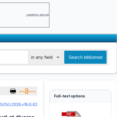
ADVERTISEMENT
Full-text options
5/OVJ.2026.v16.i5.62