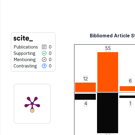
the cited claim, and a label
indicating in which section the
citation was made.
Bibliomed Article S
Publications
0
55
Supporting
0
Mentioning
0
Contrasting
0
12
6
4
1