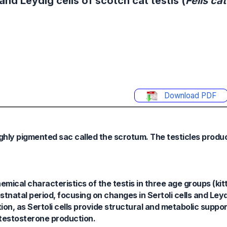
nd Leydig cells of scotch cat testis (
Felis ca
Download PDF
highly pigmented sac called the scrotum. The testicles prod
ical characteristics of the testis in three age groups (kitt
ostnatal period, focusing on changes in Sertoli cells and Ley
ion, as Sertoli cells provide structural and metabolic suppor
 testosterone production.