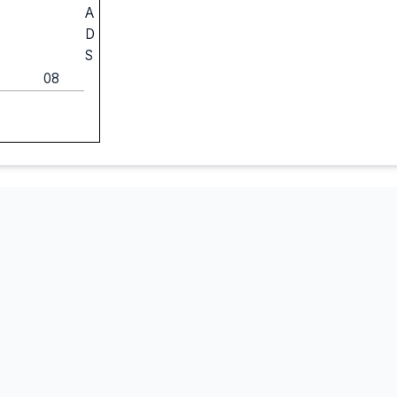
A
D
S
08