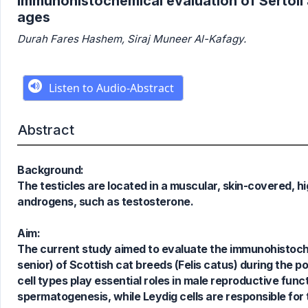
Immunohistochemical evaluation of Sertoli a
ages
Durah Fares Hashem, Siraj Muneer Al-Kafagy.
Abstract
Background:
The testicles are located in a muscular, skin-covered, 
androgens, such as testosterone.
Aim:
The current study aimed to evaluate the immunohistochem
senior) of Scottish cat breeds (Felis catus) during the p
cell types play essential roles in male reproductive funct
spermatogenesis, while Leydig cells are responsible for