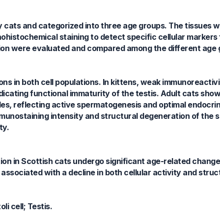
hy cats and categorized into three age groups. The tissues
ohistochemical staining to detect specific cellular markers 
bution were evaluated and compared among the different age 
s in both cell populations. In kittens, weak immunoreactiv
cating functional immaturity of the testis. Adult cats sho
es, reflecting active spermatogenesis and optimal endocrine
mmunostaining intensity and structural degeneration of the 
ty.
ion in Scottish cats undergo significant age-related chang
associated with a decline in both cellular activity and struct
i cell; Testis.