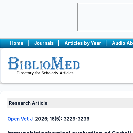
Home
|
Journals
|
Articles by Year
|
Audio Ab
Research Article
Open Vet J
. 2026; 16(5): 3229-3236