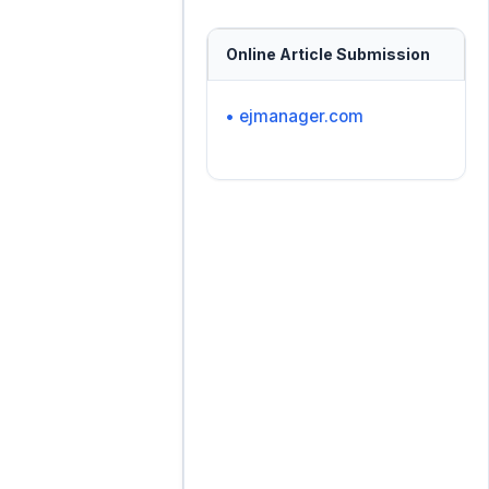
Online Article Submission
• ejmanager.com