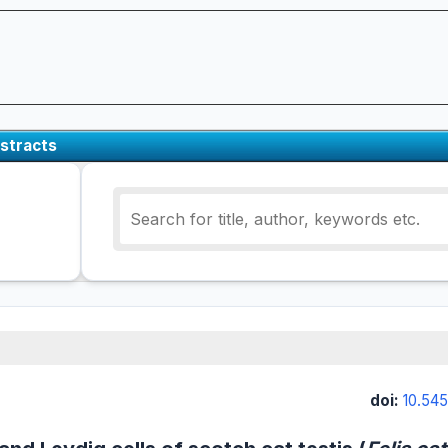
stracts
doi:
10.545