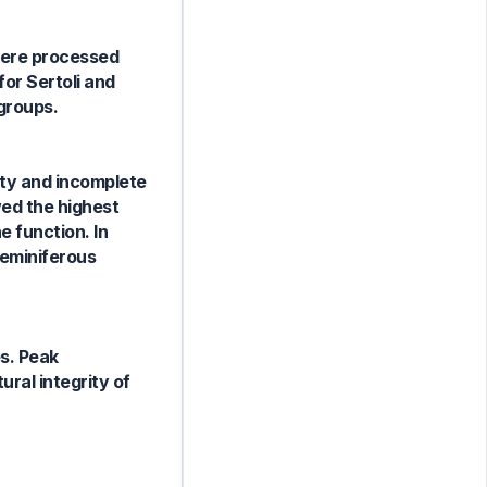
 were processed
for Sertoli and
groups.
ity and incomplete
wed the highest
 function. In
seminiferous
es. Peak
ural integrity of